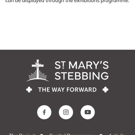
can be displayed through the exhibitions programme.