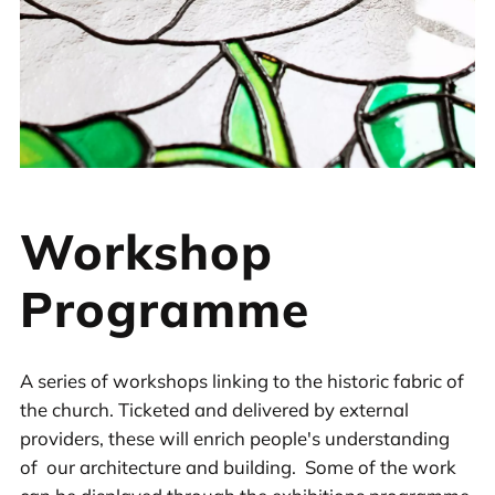
Workshop
Programme
A series of workshops linking to the historic fabric of
the church. Ticketed and delivered by external
providers, these will enrich people's understanding
of our architecture and building. Some of the work