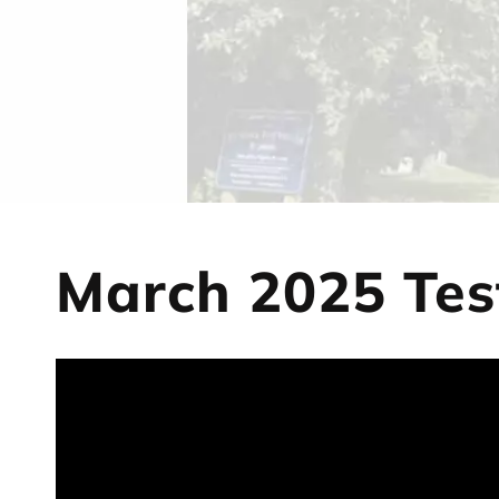
March 2025 Tes