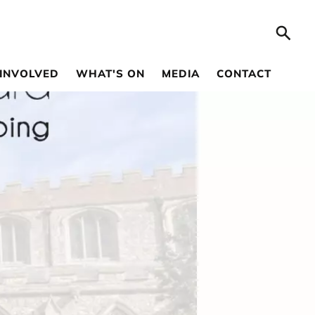
 INVOLVED
WHAT'S ON
MEDIA
CONTACT