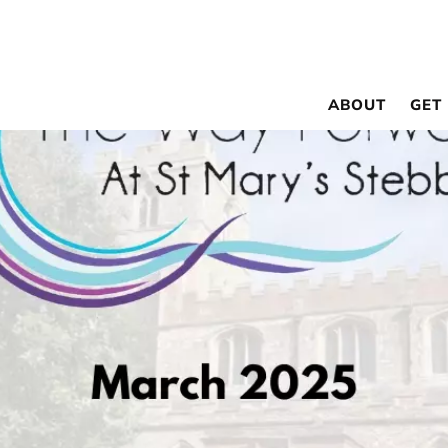
ABOUT
GET