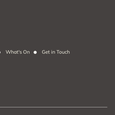
What's On
Get in Touch