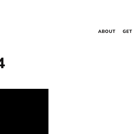
ABOUT
GET
4