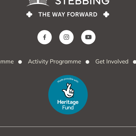
ramme
Activity Programme
Get Involved