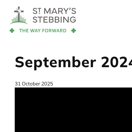
September 202
31 October 2025