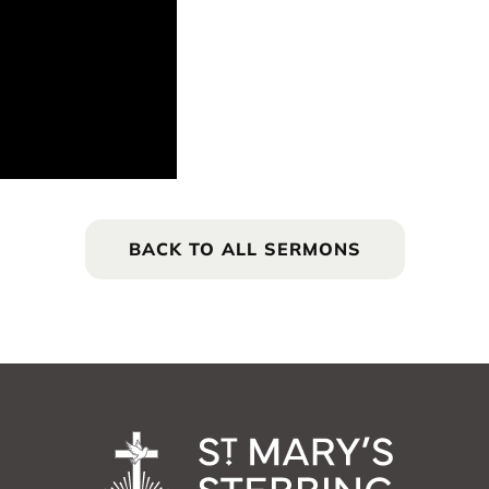
BACK TO ALL SERMONS