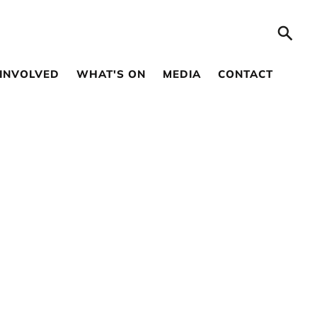
 INVOLVED
WHAT'S ON
MEDIA
CONTACT