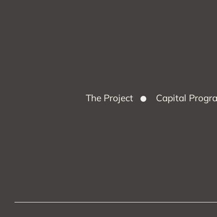
The Project
Capital Prog