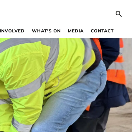
 INVOLVED
WHAT'S ON
MEDIA
CONTACT