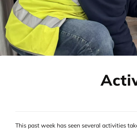
Acti
This past week has seen several activities t