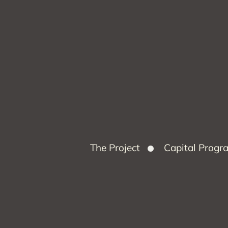
The Project
Capital Prog