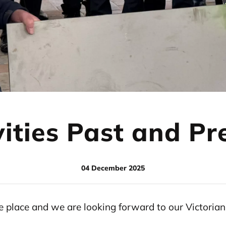
vities Past and Pr
04 December 2025
ake place and we are looking forward to our Victori