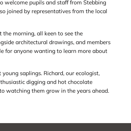
 to welcome pupils and staff from Stebbing
o joined by representatives from the local
the morning, all keen to see the
ongside architectural drawings, and members
ble for anyone wanting to learn more about
t young saplings. Richard, our ecologist,
thusiastic digging and hot chocolate
 to watching them grow in the years ahead.