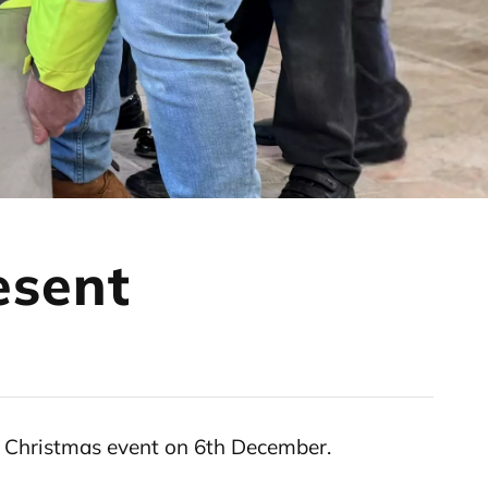
esent
an Christmas event on 6th December.