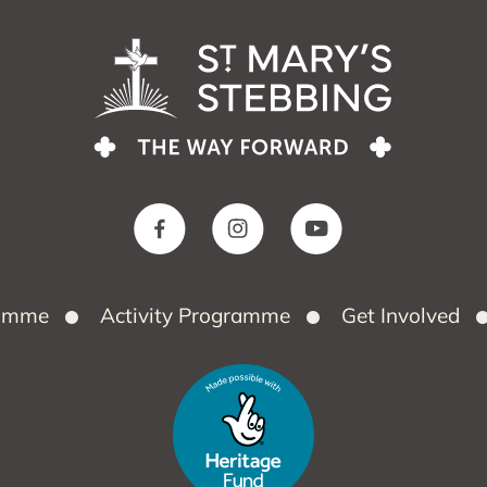
ramme
Activity Programme
Get Involved