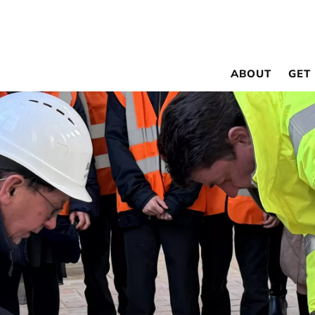
ABOUT
GET