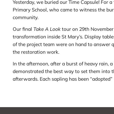
Yesterday, we buried our Time Capsule! For a fu
Primary School, who came to witness the buria
community.
Our final
Take A Look
tour on 29th November 2
transformation inside St Mary’s. Display tab
of the project team were on hand to answer q
the restoration work.
In the afternoon, after a burst of heavy rain, 
demonstrated the best way to set them into t
afterwards. Each sapling has been “adopted” 