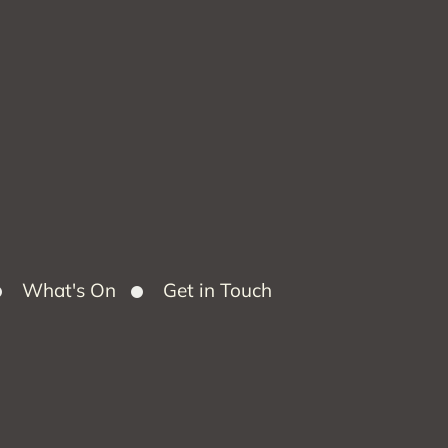
What's On
Get in Touch