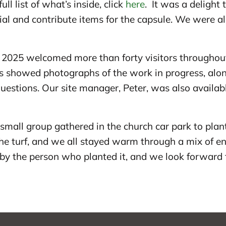
ll list of what’s inside, click
here
. It was a delight
l and contribute items for the capsule. We were als
025 welcomed more than forty visitors throughout 
les showed photographs of the work in progress, al
uestions. Our site manager, Peter, was also availa
a small group gathered in the church car park to plan
he turf, and we all stayed warm through a mix of en
by the person who planted it, and we look forward