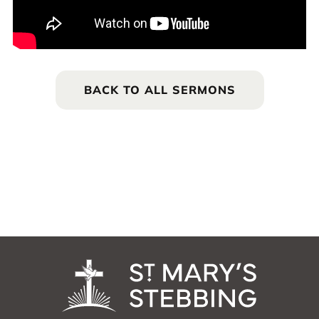
BACK TO ALL SERMONS