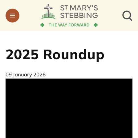
2025 Roundup
09 January 2026