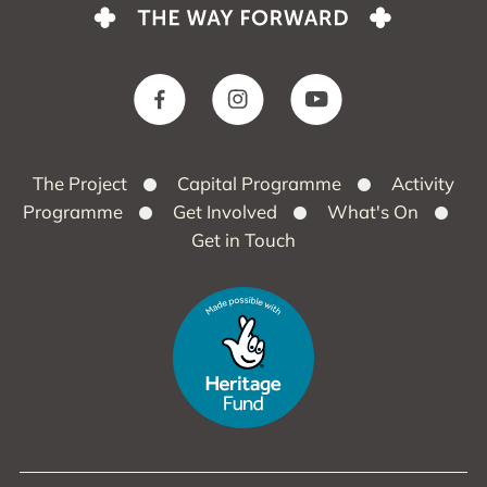
The Project
Capital Programme
Activity
Programme
Get Involved
What's On
Get in Touch